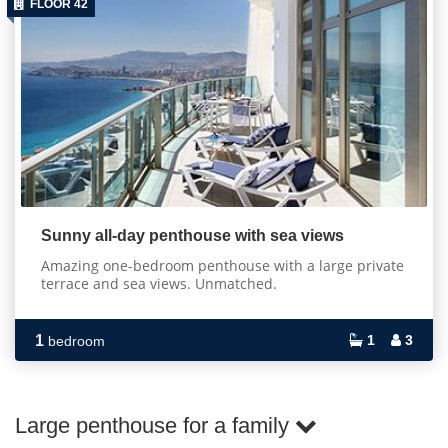
FLOOR 42
Sunny all-day penthouse with sea views
Amazing one-bedroom penthouse with a large private
terrace and sea views. Unmatched.
1
1
3
bedroom
Large penthouse for a family