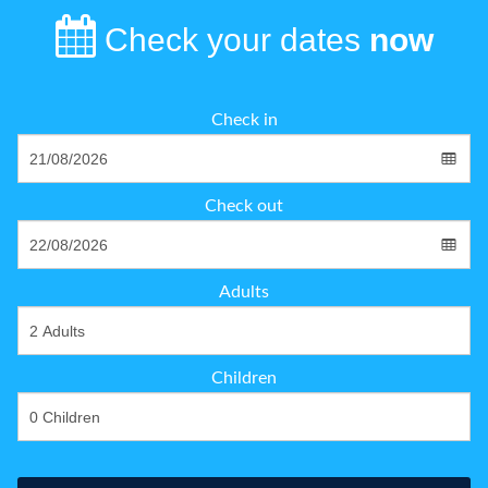
Check your dates
now
Check in
Check out
Adults
Children