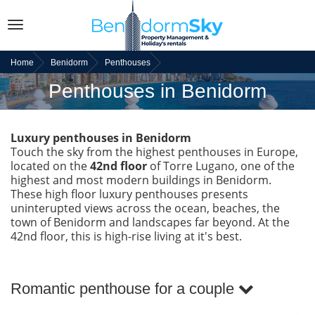
Toggle
navigation
Home
Benidorm
Penthouses
Penthouses in Benidorm
Luxury penthouses in Benidorm
Touch the sky from the highest penthouses in Europe,
located on the
42nd floor
of Torre Lugano, one of the
highest and most modern buildings in Benidorm.
These high floor luxury penthouses presents
uninterupted views across the ocean, beaches, the
town of Benidorm and landscapes far beyond. At the
42nd floor, this is high-rise living at it's best.
Romantic penthouse for a couple