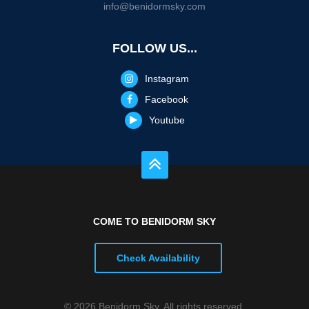
info@benidormsky.com
FOLLOW US...
Instagram
Facebook
Youtube
COME TO BENIDORM SKY
Check Availability
© 2026 Benidorm Sky. All rights reserved.