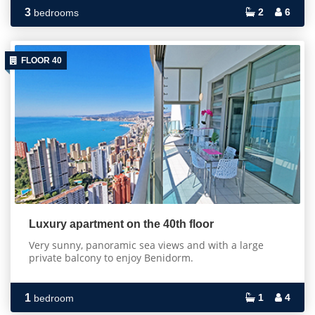
3
2
6
bedrooms
FLOOR 40
Luxury apartment on the 40th floor
Very sunny, panoramic sea views and with a large
private balcony to enjoy Benidorm.
1
1
4
bedroom