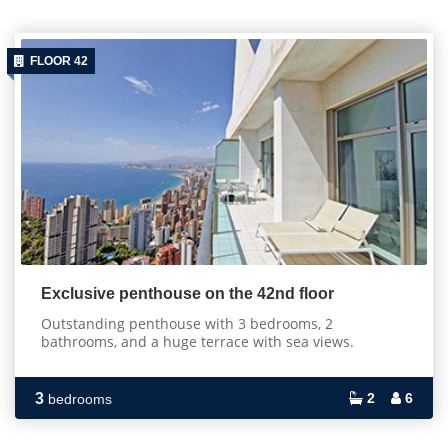
FLOOR 42
Exclusive penthouse on the 42nd floor
Outstanding penthouse with 3 bedrooms, 2
bathrooms, and a huge terrace with sea views.
3
2
6
bedrooms