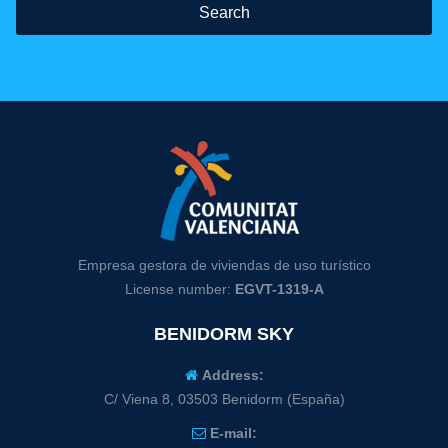
Search
Empresa gestora de viviendas de uso turístico
License number:
EGVT-1319-A
BENIDORM SKY
Address:
C/ Viena 8, 03503 Benidorm (España)
E-mail: