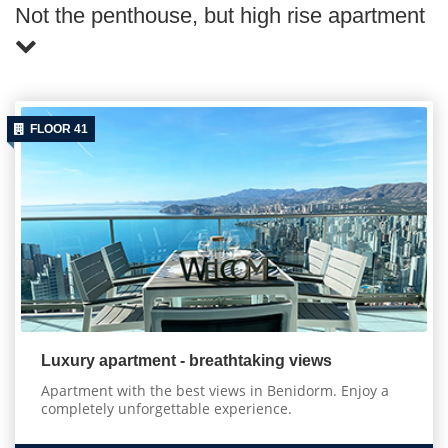
Not the penthouse, but high rise apartment
FLOOR 41
Luxury apartment - breathtaking views
Apartment with the best views in Benidorm. Enjoy a
completely unforgettable experience.