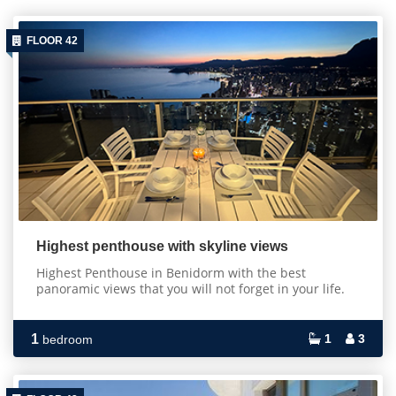
FLOOR 42
Highest penthouse with skyline views
Highest Penthouse in Benidorm with the best
panoramic views that you will not forget in your life.
1
1
3
bedroom