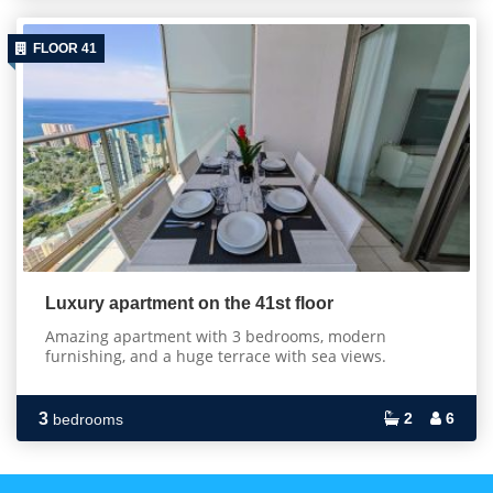
FLOOR 41
Luxury apartment on the 41st floor
Amazing apartment with 3 bedrooms, modern
furnishing, and a huge terrace with sea views.
3
2
6
bedrooms