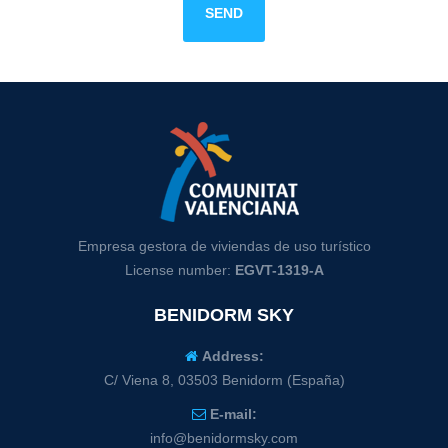
SEND
Empresa gestora de viviendas de uso turístico
License number:
EGVT-1319-A
BENIDORM SKY
Address:
C/ Viena 8, 03503 Benidorm (España)
E-mail:
info@benidormsky.com