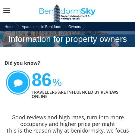
Toggle
navigation
Home
Apartments in Benidorm
Owners
Information for property owners
Did you know?
86
%
TRAVELLERS ARE INFLUENCED BY REVIEWS
ONLINE
Good reviews and high rates, turn into more
occupancy and higher price per night
This is the reason why at benidormsky, we focus