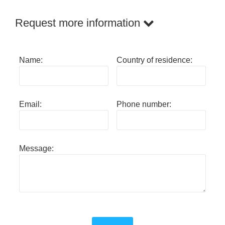
Request more information
Name:
Country of residence:
Email:
Phone number:
Message: