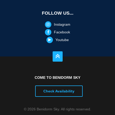
FOLLOW US...
Instagram
Facebook
Youtube
COME TO BENIDORM SKY
Check Availability
© 2026 Benidorm Sky. All rights reserved.