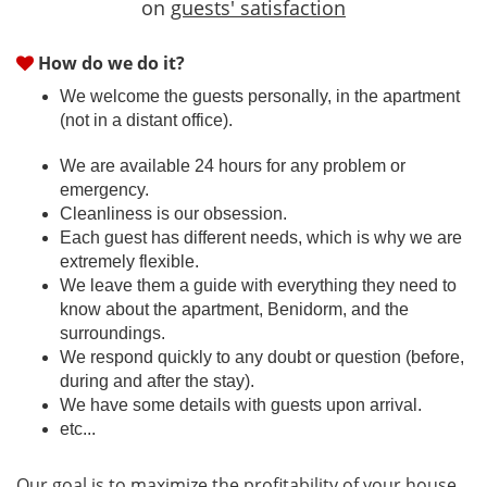
on
guests' satisfaction
How do we do it?
We welcome the guests personally, in the apartment
(not in a distant office).
We are available 24 hours for any problem or
emergency.
Cleanliness is our obsession.
Each guest has different needs, which is why we are
extremely flexible.
We leave them a guide with everything they need to
know about the apartment, Benidorm, and the
surroundings.
We respond quickly to any doubt or question (before,
during and after the stay).
We have some details with guests upon arrival.
etc...
Our goal is to maximize the profitability of your house,