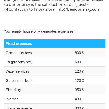
so our priority is the satisfaction of our guests.
Contact us to know more: info@benidormsky.com
Your empty house only generates expenses:
Fixed expenses
Community fees
800 €
IBI (property tax)
600 €
Water services
120 €
Garbage collection
120 €
Electricity
350 €
Internet
400 €
Home insurance
300 €