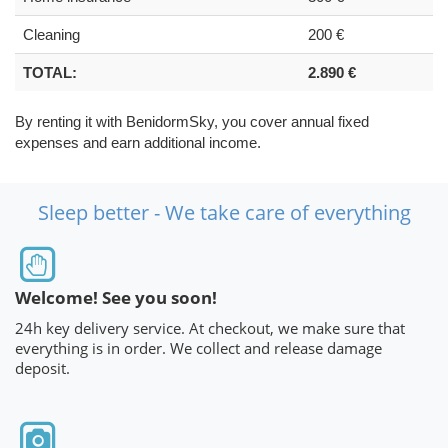
Cleaning
200 €
TOTAL:
2.890 €
By renting it with BenidormSky, you cover annual fixed
expenses and earn additional income.
Sleep better - We take care of everything
Welcome! See you soon!
24h key delivery service. At checkout, we make sure that
everything is in order. We collect and release damage
deposit.