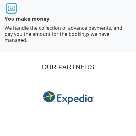
You make money
We handle the collection of advance payments, and
pay you the amount for the bookings we have
managed.
OUR PARTNERS