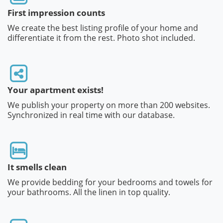
First impression counts
We create the best listing profile of your home and
differentiate it from the rest. Photo shot included.
Your apartment exists!
We publish your property on more than 200 websites.
Synchronized in real time with our database.
It smells clean
We provide bedding for your bedrooms and towels for
your bathrooms. All the linen in top quality.