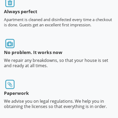
Always perfect
Apartment is cleaned and disinfected every time a checkout
is done. Guests get an excellent first impression.
No problem. It works now
We repair any breakdowns, so that your house is set
and ready at all times.
Paperwork
We advise you on legal regulations. We help you in
obtaining the licenses so that everything is in order.